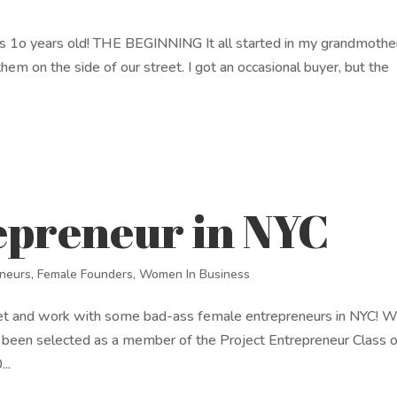
as 1o years old! THE BEGINNING It all started in my grandmothe
hem on the side of our street. I got an occasional buyer, but the
epreneur in NYC
eneurs
,
Female Founders
,
Women In Business
et and work with some bad-ass female entrepreneurs in NYC! W
 been selected as a member of the Project Entrepreneur Class 
..