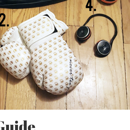
 Guide