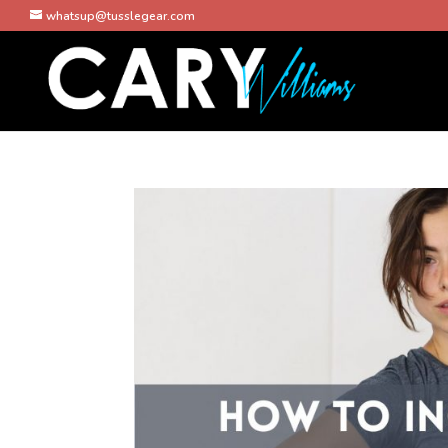
whatsup@tusslegear.com