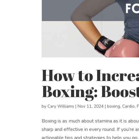
How to Incre
Boxing: Boos
by
Cary Williams
|
Nov 11, 2024
|
boxing
,
Cardio
,
Boxing is as much about stamina as it is abo
sharp and effective in every round. If you’re
actionable tips and strategies to help you go..