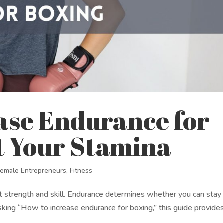
ase Endurance for
t Your Stamina
Female Entrepreneurs
,
Fitness
ut strength and skill. Endurance determines whether you can stay
 asking “How to increase endurance for boxing,” this guide provide
.