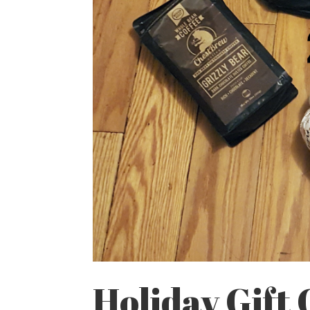
Holiday Gift