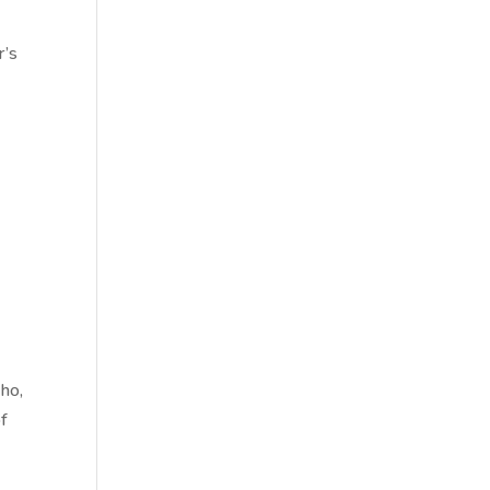
r’s
ho,
of