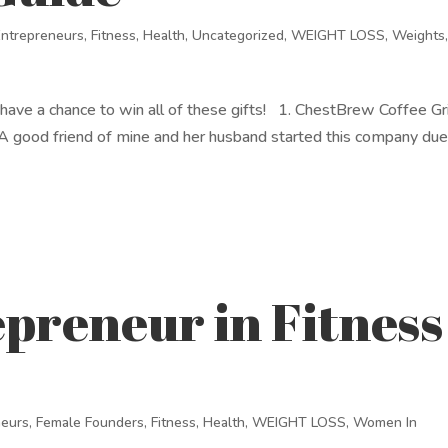
Entrepreneurs
,
Fitness
,
Health
,
Uncategorized
,
WEIGHT LOSS
,
Weights
ill have a chance to win all of these gifts! 1. ChestBrew Coffee Gr
 good friend of mine and her husband started this company due
preneur in Fitness
neurs
,
Female Founders
,
Fitness
,
Health
,
WEIGHT LOSS
,
Women In