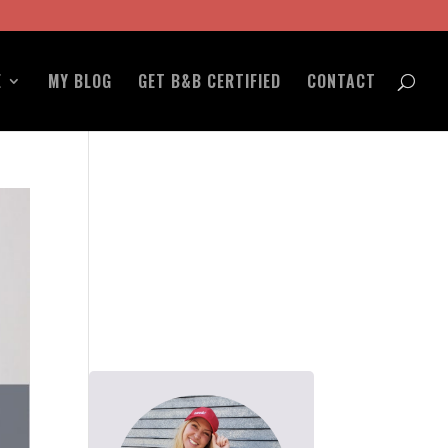
E
MY BLOG
GET B&B CERTIFIED
CONTACT