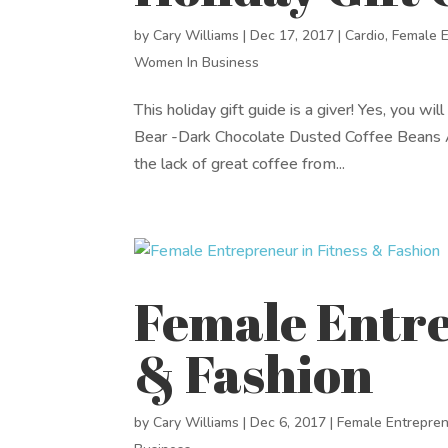
by
Cary Williams
|
Dec 17, 2017
|
Cardio
,
Female 
Women In Business
This holiday gift guide is a giver! Yes, you w
Bear -Dark Chocolate Dusted Coffee Beans A
the lack of great coffee from...
Female Entre
& Fashion
by
Cary Williams
|
Dec 6, 2017
|
Female Entrepre