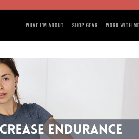
WHAT I’M ABOUT
SHOP GEAR
WORK WITH M