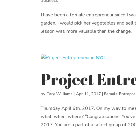
Business
I have been a female entrepreneur since I w
garden. I would pick her vegetables and sell t
lesson was more valuable than the change...
Project Entr
by
Cary Williams
|
Apr 11, 2017
|
Female Entrepr
Thursday April 6th, 2017. On my way to me
what, when, where? “Congratulations! You’ve
2017. You are a part of a select group of 200.