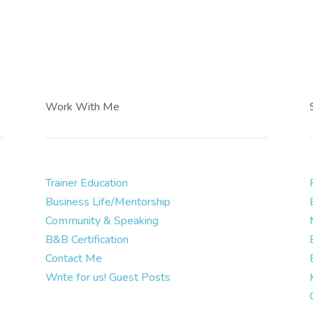
Work With Me
Trainer Education
Business Life/Mentorship
.
Community & Speaking
B&B Certification
Contact Me
Write for us! Guest Posts