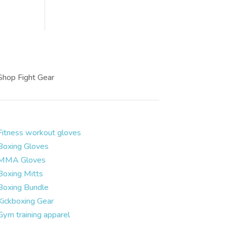
Shop Fight Gear
Fitness workout gloves
Boxing Gloves
MMA Gloves
Boxing Mitts
Boxing Bundle
Kickboxing Gear
Gym training apparel