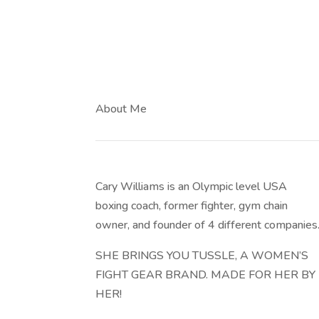
About Me
Cary Williams is an Olympic level USA
boxing coach, former fighter, gym chain
owner, and founder of 4 different companies
SHE BRINGS YOU TUSSLE, A WOMEN’S
FIGHT GEAR BRAND. MADE FOR HER BY
HER!