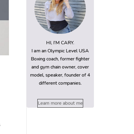
HI, I’M CARY.
I am an Olympic Level USA
Boxing coach, former fighter
and gym chain owner, cover
model, speaker, founder of 4
different companies.
Learn more about me
s