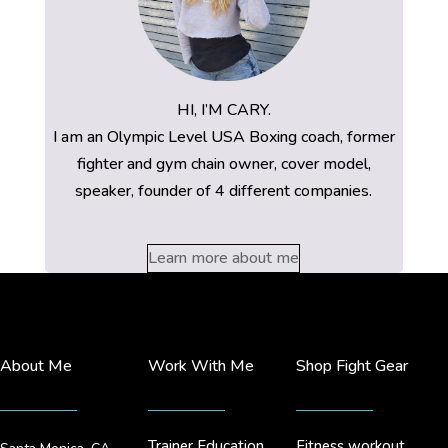
HI, I’M CARY.
I am an Olympic Level USA Boxing coach, former
fighter and gym chain owner, cover model,
speaker, founder of 4 different companies.
Learn more about me
About Me
Work With Me
Shop Fight Gear
Trainer Education
Fitness workout