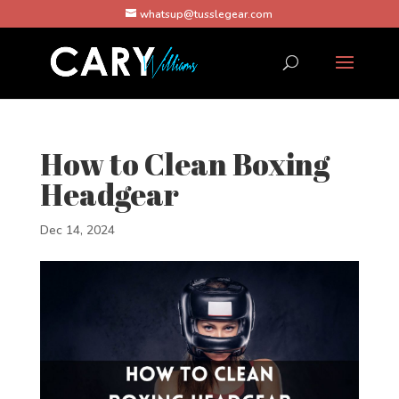
whatsup@tusslegear.com
How to Clean Boxing
Headgear
Dec 14, 2024