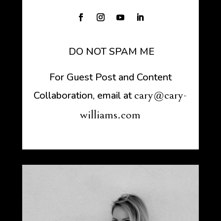
DO NOT SPAM ME
For Guest Post and Content
cary@cary-
Collaboration, email at
williams.com