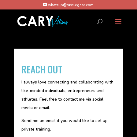
whatsup@tusslegear.com
REACH OUT
I always love connecting and collaborating with
like-minded individuals, entrepreneurs and
athletes. Feel free to contact me via social
media or email.
Send me an email if you would like to set up
private training.