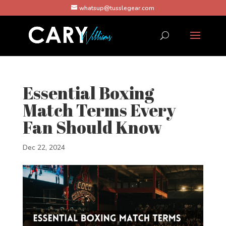
whatsup@tusslegear.com
Essential Boxing
Match Terms Every
Fan Should Know
Dec 22, 2024