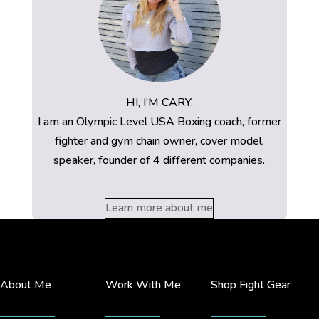
HI, I’M CARY.
I am an Olympic Level USA Boxing coach, former
fighter and gym chain owner, cover model,
speaker, founder of 4 different companies.
Learn more about me
About Me
Work With Me
Shop Fight Gear