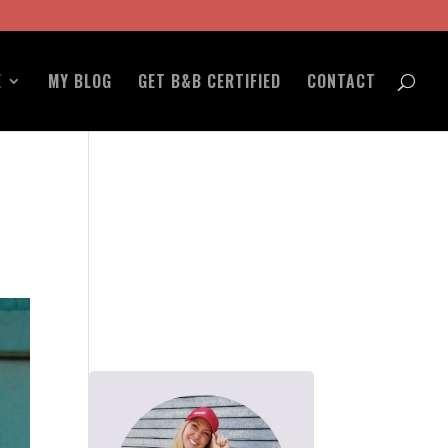
E
MY BLOG
GET B&B CERTIFIED
CONTACT