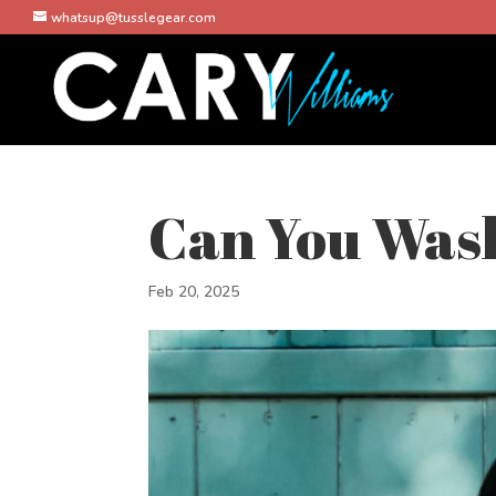
whatsup@tusslegear.com
Can You Wash
Feb 20, 2025