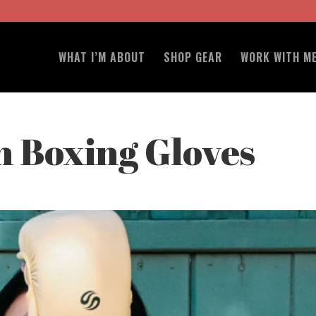
WHAT I’M ABOUT
SHOP GEAR
WORK WITH M
 Boxing Gloves