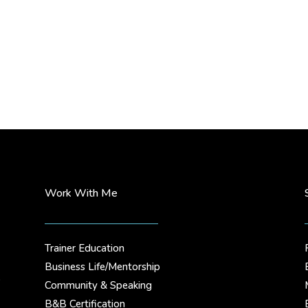
Work With Me
Trainer Education
Business Life/Mentorship
.
Community & Speaking
B&B Certification