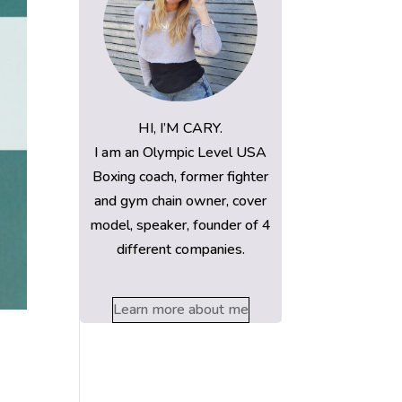
HI, I’M CARY.
I am an Olympic Level USA
Boxing coach, former fighter
and gym chain owner, cover
model, speaker, founder of 4
different companies.
Learn more about me