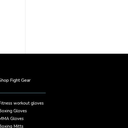
Shop Fight Gear
Fitness workout gloves
Boxing Gloves
MMA Gloves
Boxing Mitts