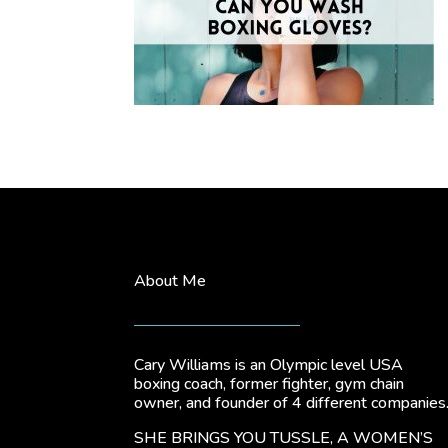
About Me
Cary Williams is an Olympic level USA
boxing coach, former fighter, gym chain
owner, and founder of 4 different companies
SHE BRINGS YOU TUSSLE, A WOMEN’S