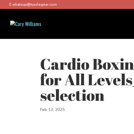
whatsup@tusslegear.com
Cardio Boxi
for All Level
selection
Feb 13, 2025