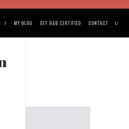
E
MY BLOG
GET B&B CERTIFIED
CONTACT
n