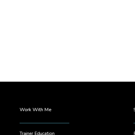
Work With Me
Trainer Education