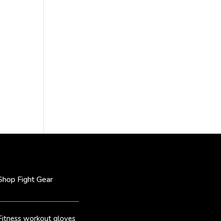
Shop Fight Gear
Fitness workout gloves