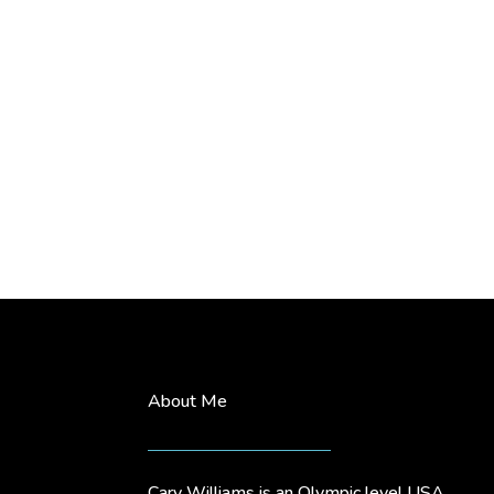
About Me
Cary Williams is an Olympic level USA