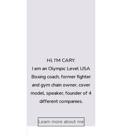
HI, I’M CARY.
I am an Olympic Level USA
Boxing coach, former fighter
and gym chain owner, cover
model, speaker, founder of 4
different companies.
Learn more about me