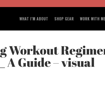
WHAT I’M ABOUT
SHOP GEAR
WORK WITH M
ng Workout Regime
s_ A Guide – visual