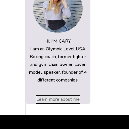
HI, I’M CARY.
I am an Olympic Level USA
Boxing coach, former fighter
and gym chain owner, cover
model, speaker, founder of 4
different companies.
Learn more about me