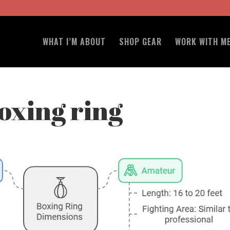
WHAT I’M ABOUT
SHOP GEAR
WORK WITH M
boxing ring