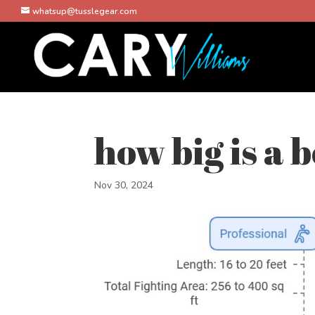
whatsup@tusslegear.com
how big is a 
Nov 30, 2024