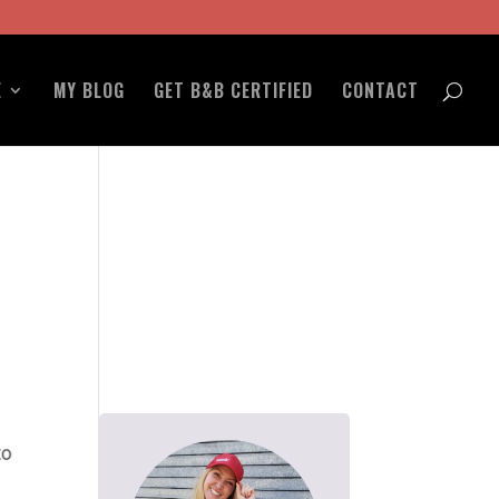
E
MY BLOG
GET B&B CERTIFIED
CONTACT