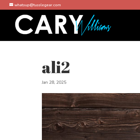
whatsup@tusslegear.com
ali2
Jan 28, 2025