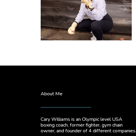
About Me
Cary Williams is an Olympic level USA
boxing coach, former fighter, gym chain
owner, and founder of 4 different companies