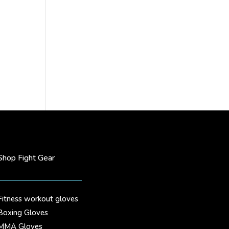
Shop Fight Gear
Fitness workout gloves
Boxing Gloves
MMA Gloves