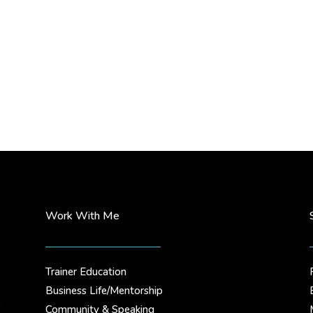
Work With Me
Trainer Education
Business Life/Mentorship
.
Community & Speaking