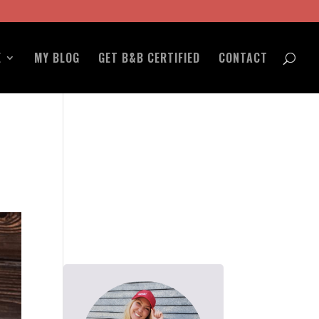
E
MY BLOG
GET B&B CERTIFIED
CONTACT