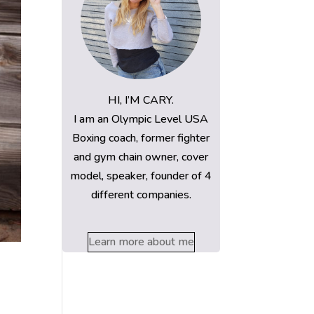
HI, I’M CARY.
I am an Olympic Level USA
Boxing coach, former fighter
and gym chain owner, cover
model, speaker, founder of 4
different companies.
Learn more about me