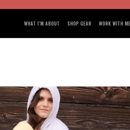
WHAT I’M ABOUT
SHOP GEAR
WORK WITH M