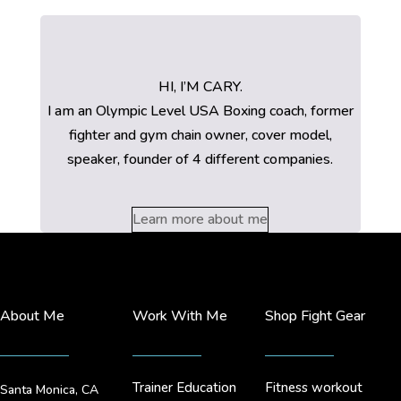
HI, I’M CARY.
I am an Olympic Level USA Boxing coach, former
fighter and gym chain owner, cover model,
speaker, founder of 4 different companies.
Learn more about me
About Me
Work With Me
Shop Fight Gear
Trainer Education
Fitness workout
Santa Monica, CA