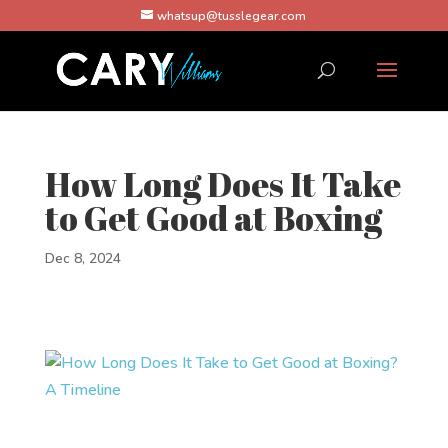
whatsup@tusslegear.com
How Long Does It Take
to Get Good at Boxing
Dec 8, 2024