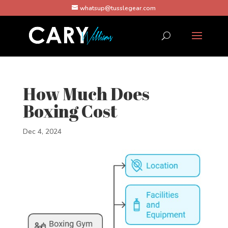
whatsup@tusslegear.com
How Much Does
Boxing Cost
Dec 4, 2024