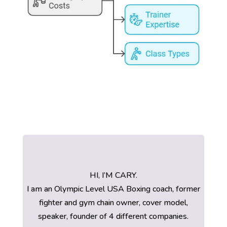
HI, I’M CARY.
I am an Olympic Level USA Boxing coach, former
fighter and gym chain owner, cover model,
speaker, founder of 4 different companies.