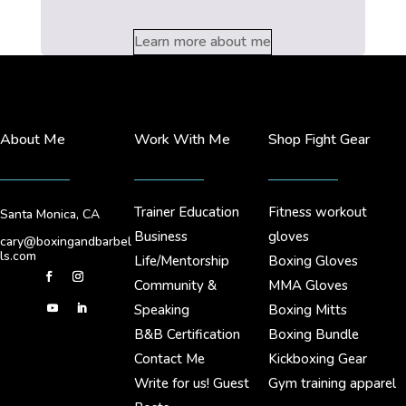
Learn more about me
About Me
Work With Me
Shop Fight Gear
Trainer Education
Fitness workout
Santa Monica, CA
Business
gloves
cary@boxingandbarbel
ls.com
Life/Mentorship
Boxing Gloves
Community &
MMA Gloves
Speaking
Boxing Mitts
B&B Certification
Boxing Bundle
Contact Me
Kickboxing Gear
Write for us! Guest
Gym training apparel