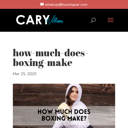
whatsup@tusslegear.com
how-much-does-
boxing-make
Mar 25, 2025