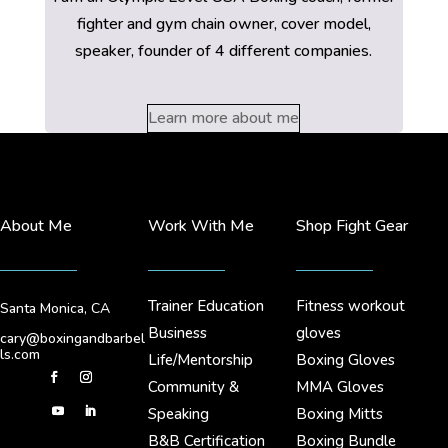
fighter and gym chain owner, cover model,
speaker, founder of 4 different companies.
Learn more about me
About Me
Work With Me
Shop Fight Gear
Trainer Education
Fitness workout
Santa Monica, CA
Business
gloves
cary@boxingandbarbel
ls.com
Life/Mentorship
Boxing Gloves
Community &
MMA Gloves
Speaking
Boxing Mitts
B&B Certification
Boxing Bundle