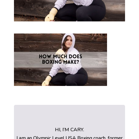
HI, I’M CARY.
I am an Olympic Level USA Boxing coach, former