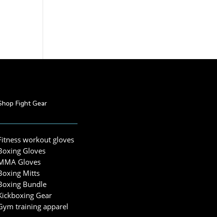
Shop Fight Gear
Fitness workout gloves
Boxing Gloves
MMA Gloves
Boxing Mitts
Boxing Bundle
Kickboxing Gear
Gym training apparel