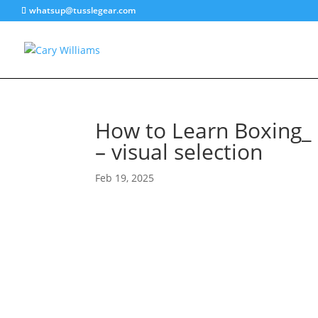
whatsup@tusslegear.com
How to Learn Boxing_ 
– visual selection
Feb 19, 2025