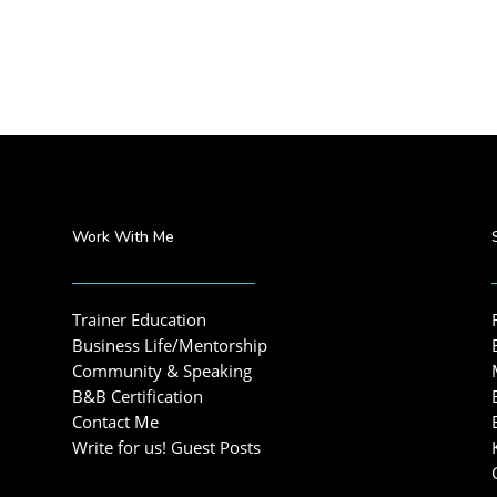
Work With Me
Trainer Education
Business Life/Mentorship
Community & Speaking
B&B Certification
Contact Me
Write for us! Guest Posts