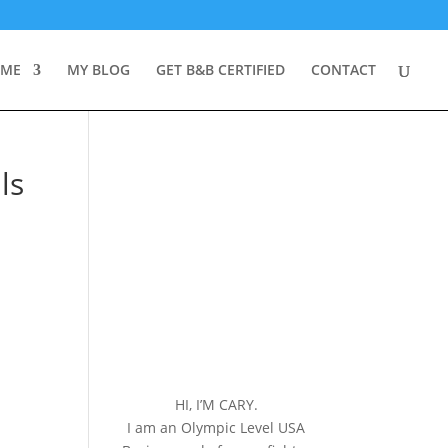
 ME
MY BLOG
GET B&B CERTIFIED
CONTACT
ls
HI, I’M CARY.
I am an Olympic Level USA