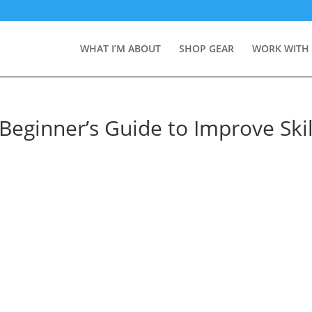
WHAT I’M ABOUT
SHOP GEAR
WORK WITH
Beginner’s Guide to Improve Skil