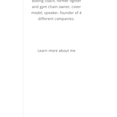
Boxing coach, former fighter
and gym chain owner, cover
model, speaker, founder of 4
different companies.
Learn more about me