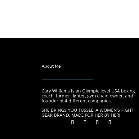
About Me
Cary Williams is an Olympic level USA boxing
coach, former fighter, gym chain owner, and
founder of 4 different companies.
SHE BRINGS YOU TUSSLE, A WOMEN’S FIGHT
GEAR BRAND. MADE FOR HER BY HER!