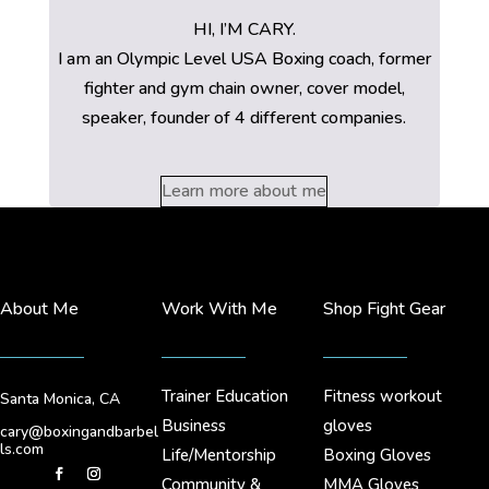
HI, I’M CARY.
I am an Olympic Level USA Boxing coach, former
fighter and gym chain owner, cover model,
speaker, founder of 4 different companies.
Learn more about me
About Me
Work With Me
Shop Fight Gear
Trainer Education
Fitness workout
Santa Monica, CA
Business
gloves
cary@boxingandbarbel
ls.com
Life/Mentorship
Boxing Gloves
Community &
MMA Gloves