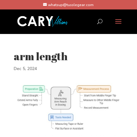
whatsup@tusslegear.com
arm length
Dec 5, 2024