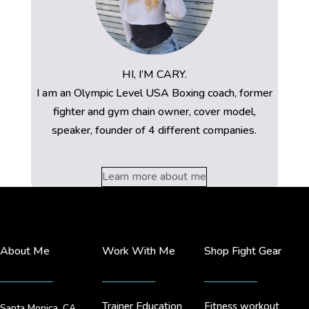
HI, I’M CARY.
I am an Olympic Level USA Boxing coach, former
fighter and gym chain owner, cover model,
speaker, founder of 4 different companies.
Learn more about me
About Me
Work With Me
Shop Fight Gear
Trainer Education
Fitness workout
Santa Monica, CA