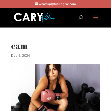
whatsup@tusslegear.com
cam
Dec 5, 2024