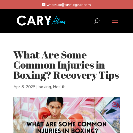
whatsup@tusslegear.com
What Are Some
Common Injuries in
Boxing? Recovery Tips
Apr 8, 2025
|
boxing
,
Health