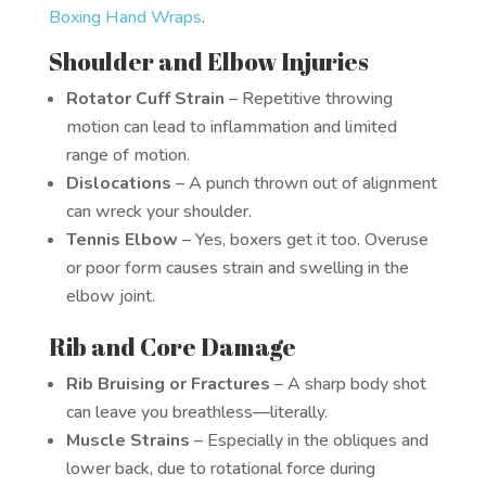
Boxing Hand Wraps
.
Shoulder and Elbow Injuries
Rotator Cuff Strain
– Repetitive throwing
motion can lead to inflammation and limited
range of motion.
Dislocations
– A punch thrown out of alignment
can wreck your shoulder.
Tennis Elbow
– Yes, boxers get it too. Overuse
or poor form causes strain and swelling in the
elbow joint.
Rib and Core Damage
Rib Bruising or Fractures
– A sharp body shot
can leave you breathless—literally.
Muscle Strains
– Especially in the obliques and
lower back, due to rotational force during