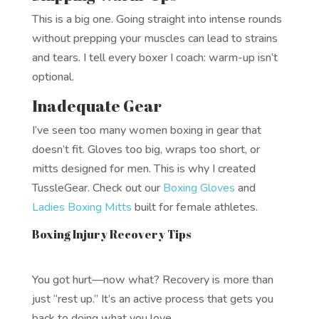
This is a big one. Going straight into intense rounds
without prepping your muscles can lead to strains
and tears. I tell every boxer I coach: warm-up isn’t
optional.
Inadequate Gear
I’ve seen too many women boxing in gear that
doesn’t fit. Gloves too big, wraps too short, or
mitts designed for men. This is why I created
TussleGear. Check out our
Boxing Gloves
and
Ladies Boxing Mitts
built for female athletes.
Boxing Injury Recovery Tips
You got hurt—now what? Recovery is more than
just “rest up.” It’s an active process that gets you
back to doing what you love.