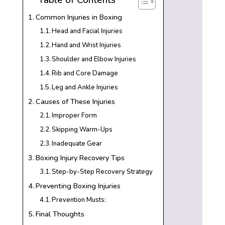
Common Injuries in Boxing
Head and Facial Injuries
Hand and Wrist Injuries
Shoulder and Elbow Injuries
Rib and Core Damage
Leg and Ankle Injuries
Causes of These Injuries
Improper Form
Skipping Warm-Ups
Inadequate Gear
Boxing Injury Recovery Tips
Step-by-Step Recovery Strategy
Preventing Boxing Injuries
Prevention Musts:
Final Thoughts