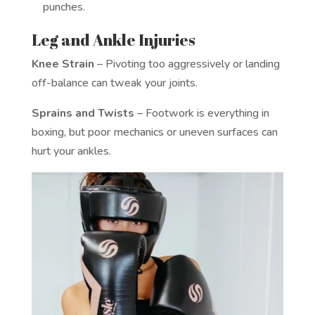
punches.
Leg and Ankle Injuries
Knee Strain
– Pivoting too aggressively or landing
off-balance can tweak your joints.
Sprains and Twists
– Footwork is everything in
boxing, but poor mechanics or uneven surfaces can
hurt your ankles.