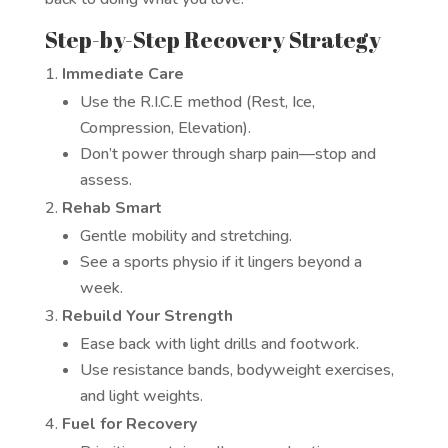
Step-by-Step Recovery Strategy
Immediate Care
Use the R.I.C.E method (Rest, Ice,
Compression, Elevation).
Don’t power through sharp pain—stop and
assess.
Rehab Smart
Gentle mobility and stretching.
See a sports physio if it lingers beyond a
week.
Rebuild Your Strength
Ease back with light drills and footwork.
Use resistance bands, bodyweight exercises,
and light weights.
Fuel for Recovery