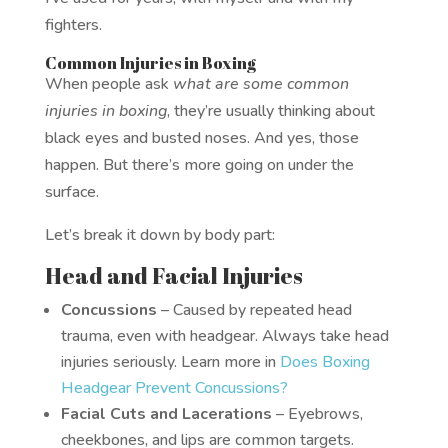
fighters.
Common Injuries in Boxing
When people ask
what are some common
injuries in boxing
, they’re usually thinking about
black eyes and busted noses. And yes, those
happen. But there’s more going on under the
surface.
Let’s break it down by body part:
Head and Facial Injuries
Concussions
– Caused by repeated head
trauma, even with headgear. Always take head
injuries seriously. Learn more in
Does Boxing
Headgear Prevent Concussions?
Facial Cuts and Lacerations
– Eyebrows,
cheekbones, and lips are common targets.