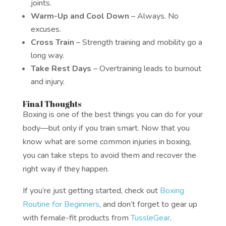
joints.
Warm-Up and Cool Down
– Always. No
excuses.
Cross Train
– Strength training and mobility go a
long way.
Take Rest Days
– Overtraining leads to burnout
and injury.
Final Thoughts
Boxing is one of the best things you can do for your
body—but only if you train smart. Now that you
know what are some common injuries in boxing,
you can take steps to avoid them and recover the
right way if they happen.
If you’re just getting started, check out
Boxing
Routine for Beginners
, and don’t forget to gear up
with female-fit products from
TussleGear
.