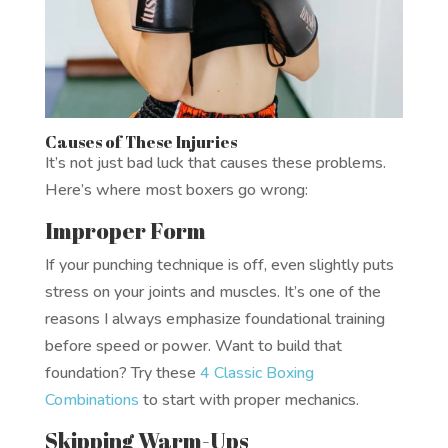
Causes of These Injuries
It’s not just bad luck that causes these problems.
Here’s where most boxers go wrong:
Improper Form
If your punching technique is off, even slightly puts
stress on your joints and muscles. It’s one of the
reasons I always emphasize foundational training
before speed or power. Want to build that
foundation? Try these
4 Classic Boxing
Combinations
to start with proper mechanics.
Skipping Warm-Ups