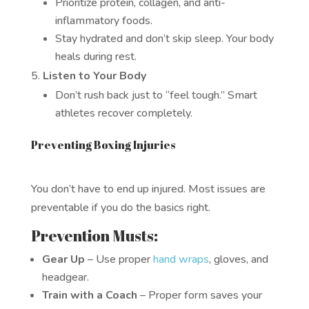
Prioritize protein, collagen, and anti-
inflammatory foods.
Stay hydrated and don’t skip sleep. Your body
heals during rest.
Listen to Your Body
Don’t rush back just to “feel tough.” Smart
athletes recover completely.
Preventing Boxing Injuries
You don’t have to end up injured. Most issues are
preventable if you do the basics right.
Prevention Musts:
Gear Up
– Use proper
hand wraps
, gloves, and
headgear.
Train with a Coach
– Proper form saves your