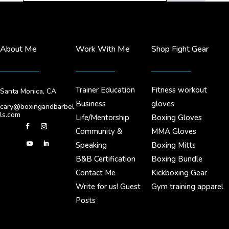
About Me
Work With Me
Shop Fight Gear
Trainer Education
Fitness workout
Santa Monica, CA
Business
gloves
cary@boxingandbarbel
ls.com
Life/Mentorship
Boxing Gloves
Community &
MMA Gloves
Speaking
Boxing Mitts
B&B Certification
Boxing Bundle
Contact Me
Kickboxing Gear
Write for us! Guest
Gym training apparel
Posts