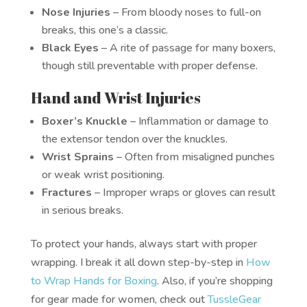
Nose Injuries
– From bloody noses to full-on
breaks, this one’s a classic.
Black Eyes
– A rite of passage for many boxers,
though still preventable with proper defense.
Hand and Wrist Injuries
Boxer’s Knuckle
– Inflammation or damage to
the extensor tendon over the knuckles.
Wrist Sprains
– Often from misaligned punches
or weak wrist positioning.
Fractures
– Improper wraps or gloves can result
in serious breaks.
To protect your hands, always start with proper
wrapping. I break it all down step-by-step in
How
to Wrap Hands for Boxing
. Also, if you’re shopping
for gear made for women, check out
TussleGear