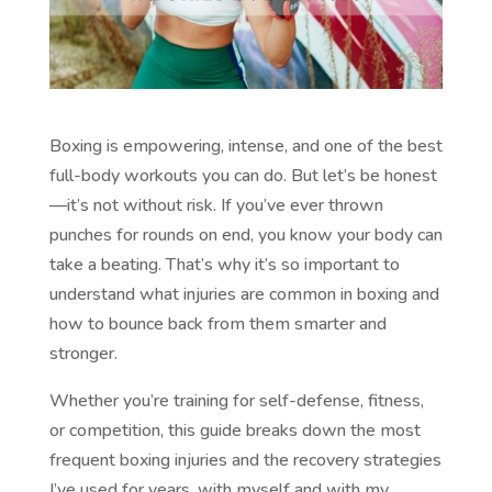
Boxing is empowering, intense, and one of the best
full-body workouts you can do. But let’s be honest
—it’s not without risk. If you’ve ever thrown
punches for rounds on end, you know your body can
take a beating. That’s why it’s so important to
understand what injuries are common in boxing and
how to bounce back from them smarter and
stronger.
Whether you’re training for self-defense, fitness,
or competition, this guide breaks down the most
frequent boxing injuries and the recovery strategies
I’ve used for years, with myself and with my