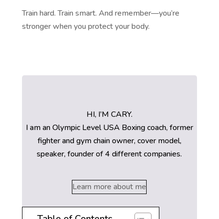
Train hard. Train smart. And remember—you’re
stronger when you protect your body.
HI, I’M CARY.
I am an Olympic Level USA Boxing coach, former
fighter and gym chain owner, cover model,
speaker, founder of 4 different companies.
Learn more about me
Table of Contents