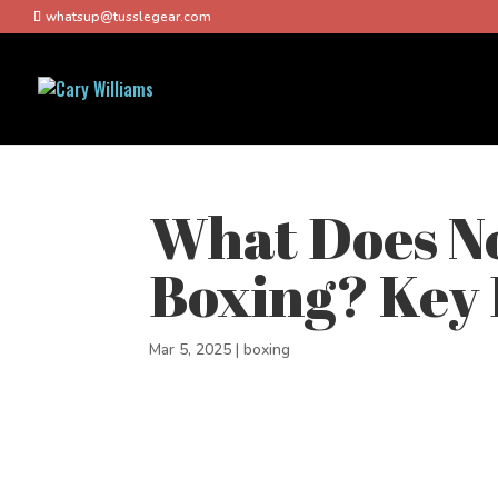
whatsup@tusslegear.com
What Does No
Boxing? Key 
Mar 5, 2025
|
boxing