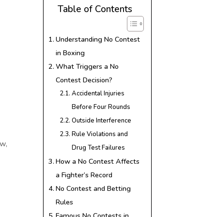
Table of Contents
Understanding No Contest
in Boxing
What Triggers a No
Contest Decision?
Accidental Injuries
Before Four Rounds
Outside Interference
Rule Violations and
aw,
Drug Test Failures
How a No Contest Affects
a Fighter’s Record
No Contest and Betting
Rules
Famous No Contests in