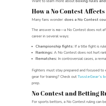
Want to learn more about
boxing rules and
How a No Contest Affects
Many fans wonder:
does a No Contest coun
The answer is
no
—a No Contest does not affec
career in several ways:
Championship fights:
If a title fight is r
Rankings:
A No Contest does not hurt rank
Rematches:
In controversial cases, a rema
Fighters must stay prepared and focused to 
gear for training? Check out
TussleGear’s b
prep.
No Contest and Betting R
For sports bettors, a No Contest ruling can b