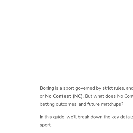
Boxing is a sport governed by strict rules, an
or
No Contest (NC)
. But what does No Cont
betting outcomes, and future matchups?
In this guide, we’ll break down the key detai
sport.