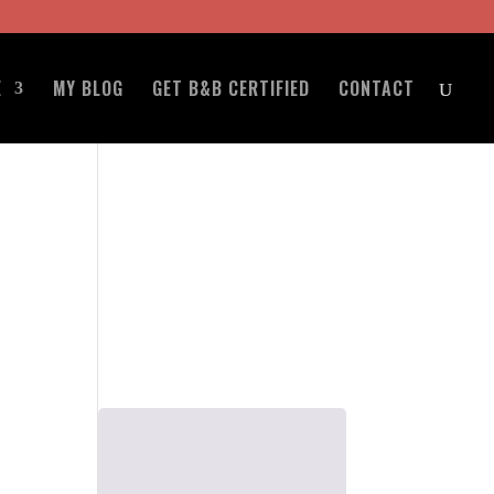
E
MY BLOG
GET B&B CERTIFIED
CONTACT