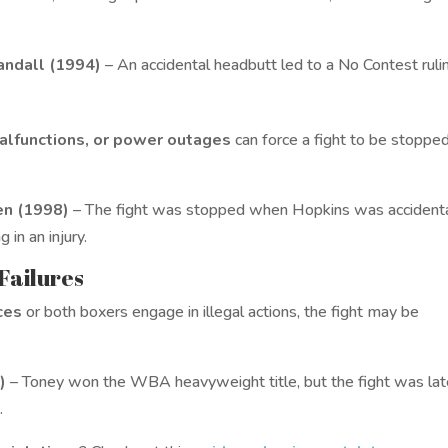
Randall (1994)
– An accidental headbutt led to a No Contest ruli
malfunctions, or power outages
can force a fight to be stoppe
en (1998)
– The fight was stopped when Hopkins was accidenta
 in an injury.
 Failures
ces
or both boxers engage in illegal actions, the fight may be
)
– Toney won the WBA heavyweight title, but the fight was lat
.