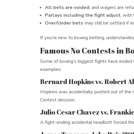
All bets are voided
, and wagers are ref
Parlays including the fight adjust
, with
Over/Under bets
may still be settled if
If you’re new to boxing betting, understanding
Famous No Contests in Bo
Some of boxing’s biggest fights have ended i
examples:
Bernard Hopkins vs. Robert Al
Hopkins was accidentally pushed out of the ri
Contest decision.
Julio Cesar Chavez vs. Franki
A fight-ending accidental headbutt forced th