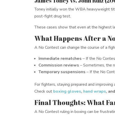
James Toney vs. John Ruiz (20
Toney initially won the WBA heavyweight title
post-fight drug test.
These cases show that even at the highest le
What Happens After a N
A No Contest can change the course of a figh
Immediate rematches
– If the No Conte
Commission reviews
– Sometimes, the ru
Temporary suspensions
– If the No Cont
For fighters, staying prepared and improving a
Check out
boxing gloves
,
hand wraps
, an
Final Thoughts: What Fa
A No Contest ruling in boxing can be frustratin