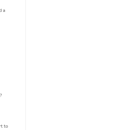
d a
r?
rt to