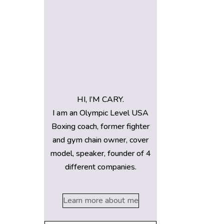
HI, I’M CARY.
I am an Olympic Level USA
Boxing coach, former fighter
and gym chain owner, cover
model, speaker, founder of 4
different companies.
Learn more about me