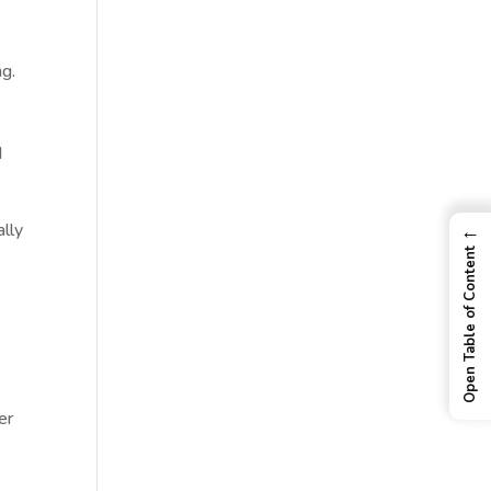
ng.
d
lly
←
Open Table of Content
er