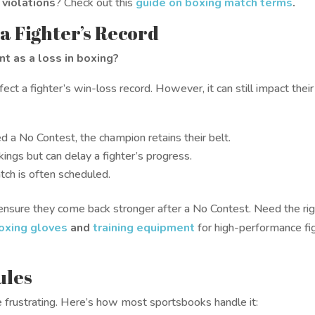
 violations
? Check out this
guide on boxing match terms
.
 a Fighter’s Record
t as a loss in boxing?
t a fighter’s win-loss record. However, it can still impact their
uled a No Contest, the champion retains their belt.
ings but can delay a fighter’s progress.
tch is often scheduled.
ensure they come back stronger after a No Contest. Need the ri
oxing gloves
and
training equipment
for high-performance fi
ules
e frustrating. Here’s how most sportsbooks handle it: