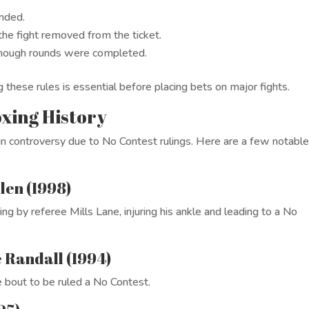
unded.
 the fight removed from the ticket.
 enough rounds were completed.
 these rules is essential before placing bets on major fights.
xing History
n controversy due to No Contest rulings. Here are a few notabl
len (1998)
ng by referee Mills Lane, injuring his ankle and leading to a No
e Randall (1994)
e bout to be ruled a No Contest.