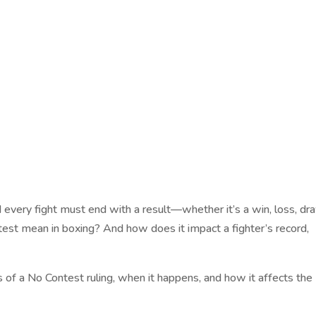
d every fight must end with a result—whether it’s a win, loss, dr
est mean in boxing? And how does it impact a fighter’s record,
ls of a No Contest ruling, when it happens, and how it affects the