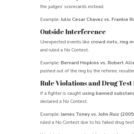
the judges’ scorecards instead.
Example:
Julio Cesar Chavez vs. Frankie 
Outside Interference
Unexpected events like
crowd riots, ring 
and ruled a No Contest.
Example:
Bernard Hopkins vs. Robert All
pushed out of the ring by the referee, resulting
Rule Violations and Drug Test
If a fighter is caught
using banned substan
declared a No Contest.
Example:
James Toney vs. John Ruiz (2005
ruled a No Contest due to his failed drug test