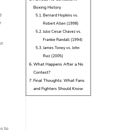
Boxing History
d
Bernard Hopkins vs.
r
Robert Allen (1998)
Julio Cesar Chavez vs.
Frankie Randall (1994)
or
James Toney vs. John
Ruiz (2005)
What Happens After a No
Contest?
Final Thoughts: What Fans
and Fighters Should Know
es to