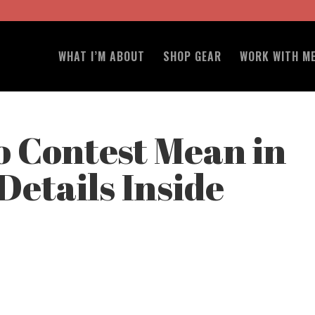
WHAT I’M ABOUT
SHOP GEAR
WORK WITH M
 Contest Mean in
Details Inside