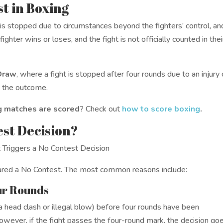
t in Boxing
s stopped due to circumstances beyond the fighters’ control, an
ighter wins or loses, and the fight is not officially counted in thei
Draw
, where a fight is stopped after four rounds due to an injury 
e the outcome.
 matches are scored
? Check out
how to score boxing
.
est Decision?
clared a No Contest. The most common reasons include:
our Rounds
 a head clash or illegal blow) before four rounds have been
owever, if the fight passes the four-round mark, the decision go