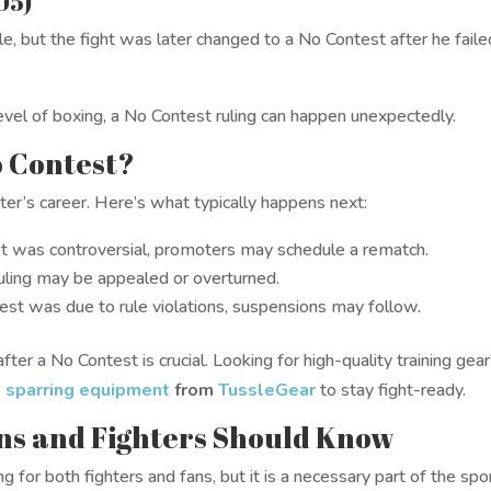
05)
, but the fight was later changed to a No Contest after he faile
vel of boxing, a No Contest ruling can happen unexpectedly.
o Contest?
ter’s career. Here’s what typically happens next:
st was controversial, promoters may schedule a rematch.
ling may be appealed or overturned.
est was due to rule violations, suspensions may follow.
fter a No Contest is crucial. Looking for high-quality training gea
d
sparring equipment
from
TussleGear
to stay fight-ready.
ns and Fighters Should Know
g for both fighters and fans, but it is a necessary part of the spo