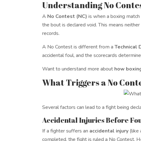
Understanding No Contes
A
No Contest (NC)
is when a boxing match i
the bout is declared void. This means neither f
records.
A No Contest is different from a
Technical 
accidental foul, and the scorecards determin
Want to understand more about
how boxing
What Triggers a No Cont
Several factors can lead to a fight being de
Accidental Injuries Before F
If a fighter suffers an
accidental injury
(like
completed, the fight is ruled a No Contest. H