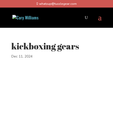
whatsup@tusslegear.com
kickboxing gears
Dec 11, 2024