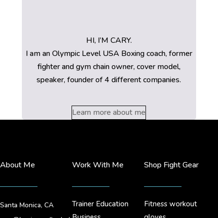
HI, I’M CARY.
I am an Olympic Level USA Boxing coach, former
fighter and gym chain owner, cover model,
speaker, founder of 4 different companies.
Learn more about me
About Me
Work With Me
Shop Fight Gear
Trainer Education
Fitness workout
Santa Monica, CA
Business
gloves