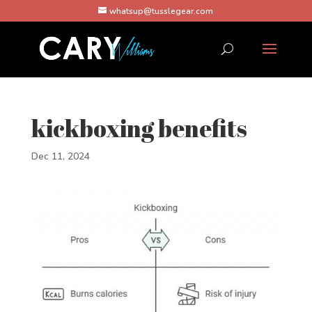
whatsup@tusslegear.com
kickboxing benefits
Dec 11, 2024