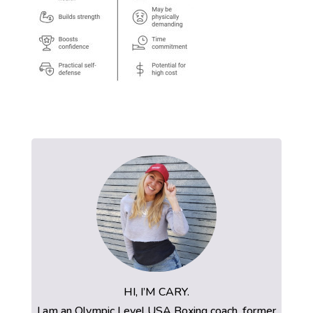
HI, I’M CARY.
I am an Olympic Level USA Boxing coach, former