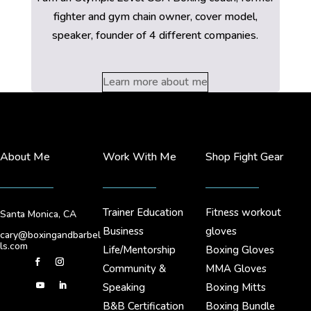
fighter and gym chain owner, cover model,
speaker, founder of 4 different companies.
Learn more about me
About Me
Work With Me
Shop Fight Gear
Trainer Education
Fitness workout
Santa Monica, CA
Business
gloves
cary@boxingandbarbel
ls.com
Life/Mentorship
Boxing Gloves
Community &
MMA Gloves
Speaking
Boxing Mitts
B&B Certification
Boxing Bundle