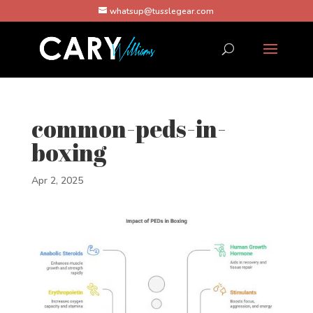
whatsup@tusslegear.com
common-peds-in-
boxing
Apr 2, 2025