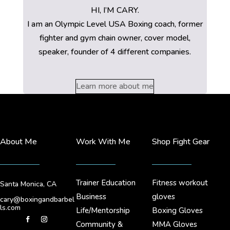
HI, I’M CARY.
I am an Olympic Level USA Boxing coach, former
fighter and gym chain owner, cover model,
speaker, founder of 4 different companies.
Learn more about me
About Me
Work With Me
Shop Fight Gear
Trainer Education
Fitness workout
Santa Monica, CA
Business
gloves
cary@boxingandbarbel
ls.com
Life/Mentorship
Boxing Gloves
Community &
MMA Gloves