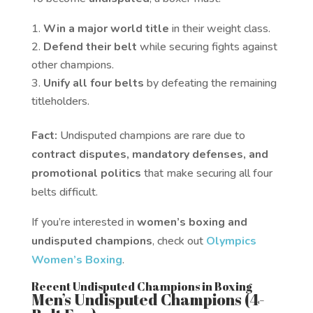
Win a major world title
in their weight class.
Defend their belt
while securing fights against
other champions.
Unify all four belts
by defeating the remaining
titleholders.
Fact:
Undisputed champions are rare due to
contract disputes, mandatory defenses, and
promotional politics
that make securing all four
belts difficult.
If you’re interested in
women’s boxing and
undisputed champions
, check out
Olympics
Women’s Boxing
.
Recent Undisputed Champions in Boxing
Men’s Undisputed Champions (4-