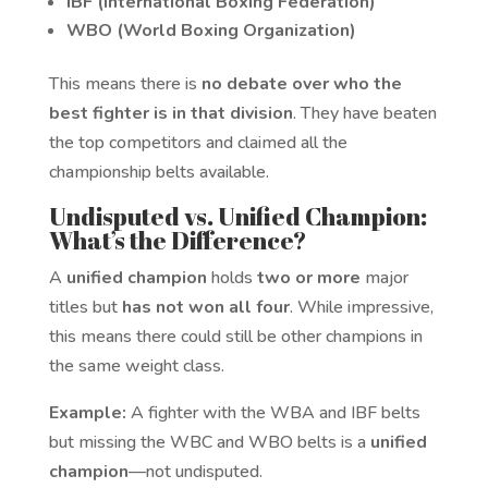
IBF (International Boxing Federation)
WBO (World Boxing Organization)
This means there is
no debate over who the
best fighter is in that division
. They have beaten
the top competitors and claimed all the
championship belts available.
Undisputed vs. Unified Champion:
What’s the Difference?
A
unified champion
holds
two or more
major
titles but
has not won all four
. While impressive,
this means there could still be other champions in
the same weight class.
Example:
A fighter with the WBA and IBF belts
but missing the WBC and WBO belts is a
unified
champion
—not undisputed.