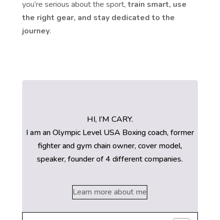
you’re serious about the sport,
train smart, use
the right gear, and stay dedicated to the
journey
.
HI, I’M CARY.
I am an Olympic Level USA Boxing coach, former
fighter and gym chain owner, cover model,
speaker, founder of 4 different companies.
Learn more about me