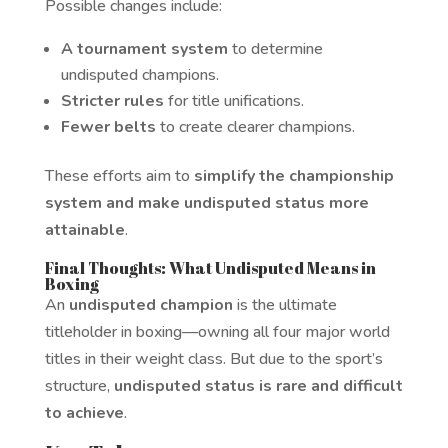
Possible changes include:
A tournament system
to determine
undisputed champions.
Stricter rules
for title unifications.
Fewer belts
to create clearer champions.
These efforts aim to
simplify the championship
system and make undisputed status more
attainable
.
Final Thoughts: What Undisputed Means in
Boxing
An
undisputed champion
is the ultimate
titleholder in boxing—owning all four major world
titles in their weight class. But due to the sport’s
structure,
undisputed status is rare and difficult
to achieve
.