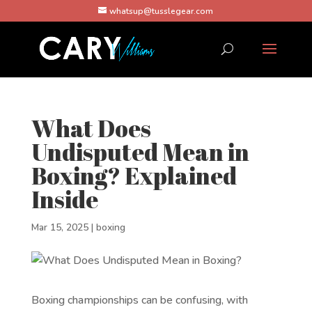
whatsup@tusslegear.com
What Does
Undisputed Mean in
Boxing? Explained
Inside
Mar 15, 2025
|
boxing
Boxing championships can be confusing, with