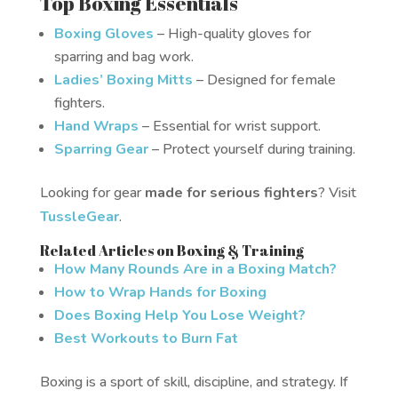
Top Boxing Essentials
Boxing Gloves
– High-quality gloves for
sparring and bag work.
Ladies’ Boxing Mitts
– Designed for female
fighters.
Hand Wraps
– Essential for wrist support.
Sparring Gear
– Protect yourself during training.
Looking for gear
made for serious fighters
? Visit
TussleGear
.
Related Articles on Boxing & Training
How Many Rounds Are in a Boxing Match?
How to Wrap Hands for Boxing
Does Boxing Help You Lose Weight?
Best Workouts to Burn Fat
Boxing is a sport of skill, discipline, and strategy. If