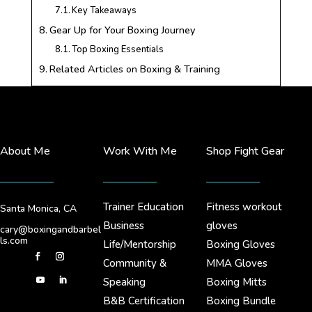
Key Takeaways
Gear Up for Your Boxing Journey
Top Boxing Essentials
Related Articles on Boxing & Training
About Me
Work With Me
Shop Fight Gear
Trainer Education
Fitness workout
Santa Monica, CA
Business
gloves
cary@boxingandbarbel
ls.com
Life/Mentorship
Boxing Gloves
Community &
MMA Gloves
Speaking
Boxing Mitts
B&B Certification
Boxing Bundle