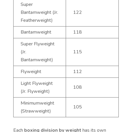
Super
Bantamweight (Jr.
122
Featherweight)
Bantamweight
118
Super Flyweight
(Jr.
115
Bantamweight)
Flyweight
112
Light Flyweight
108
(Jr. Flyweight)
Minimumweight
105
(Strawweight)
Each
boxing division by weight
has its own