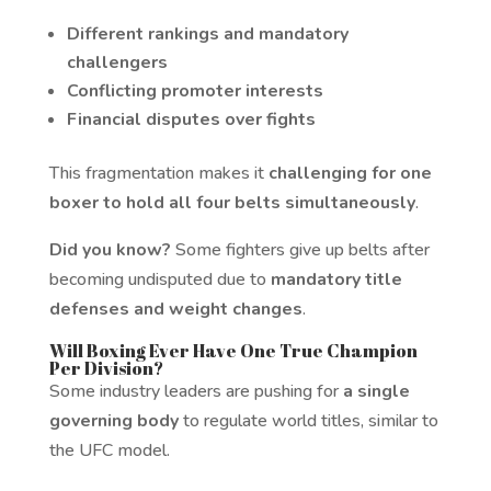
Different rankings and mandatory
challengers
Conflicting promoter interests
Financial disputes over fights
This fragmentation makes it
challenging for one
boxer to hold all four belts simultaneously
.
Did you know?
Some fighters give up belts after
becoming undisputed due to
mandatory title
defenses and weight changes
.
Will Boxing Ever Have One True Champion
Per Division?
Some industry leaders are pushing for
a single
governing body
to regulate world titles, similar to
the UFC model.