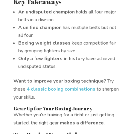
Key Takeaways
An undisputed champion
holds all four major
belts in a division.
A unified champion
has multiple belts but not
all four.
Boxing weight classes
keep competition fair
by grouping fighters by size.
Only a few fighters in history
have achieved
undisputed status.
Want to improve your boxing technique?
Try
these
4 classic boxing combinations
to sharpen
your skills.
Gear Up for Your Boxing Journey
Whether you’re training for a fight or just getting
started, the right gear
makes a difference
.