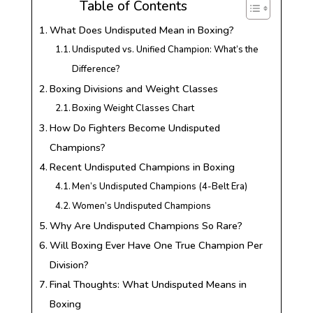
Table of Contents
What Does Undisputed Mean in Boxing?
Undisputed vs. Unified Champion: What’s the
Difference?
Boxing Divisions and Weight Classes
Boxing Weight Classes Chart
How Do Fighters Become Undisputed
Champions?
Recent Undisputed Champions in Boxing
Men’s Undisputed Champions (4-Belt Era)
Women’s Undisputed Champions
Why Are Undisputed Champions So Rare?
Will Boxing Ever Have One True Champion Per
Division?
Final Thoughts: What Undisputed Means in
Boxing