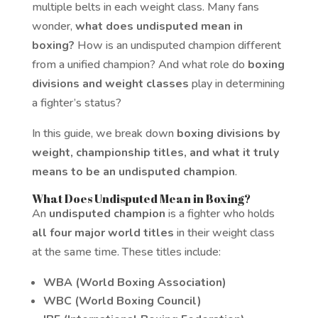
multiple belts in each weight class. Many fans
wonder,
what does undisputed mean in
boxing?
How is an undisputed champion different
from a unified champion? And what role do
boxing
divisions and weight classes
play in determining
a fighter’s status?
In this guide, we break down
boxing divisions by
weight, championship titles, and what it truly
means to be an undisputed champion
.
What Does Undisputed Mean in Boxing?
An
undisputed champion
is a fighter who holds
all four major world titles
in their weight class
at the same time. These titles include:
WBA (World Boxing Association)
WBC (World Boxing Council)