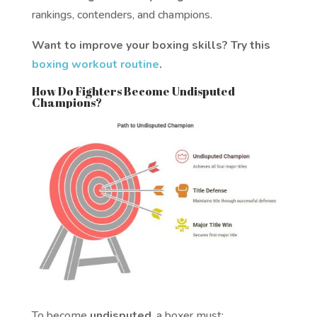
rankings, contenders, and champions.
Want to improve your boxing skills? Try this
boxing workout routine
.
How Do Fighters Become Undisputed
Champions?
To become
undisputed
, a boxer must: