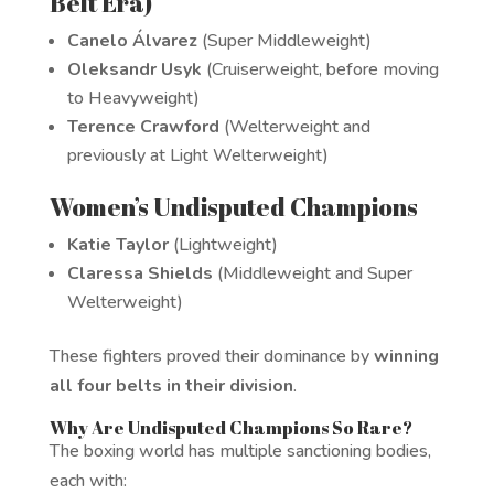
Belt Era)
Canelo Álvarez
(Super Middleweight)
Oleksandr Usyk
(Cruiserweight, before moving
to Heavyweight)
Terence Crawford
(Welterweight and
previously at Light Welterweight)
Women’s Undisputed Champions
Katie Taylor
(Lightweight)
Claressa Shields
(Middleweight and Super
Welterweight)
These fighters proved their dominance by
winning
all four belts in their division
.
Why Are Undisputed Champions So Rare?
The boxing world has multiple sanctioning bodies,
each with: