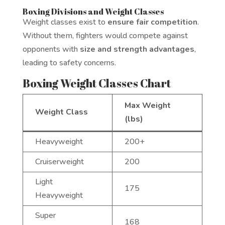
Boxing Divisions and Weight Classes
Weight classes exist to
ensure fair competition
.
Without them, fighters would compete against
opponents with
size and strength advantages
,
leading to safety concerns.
Boxing Weight Classes Chart
Max Weight
Weight Class
(lbs)
Heavyweight
200+
Cruiserweight
200
Light
175
Heavyweight
Super
168