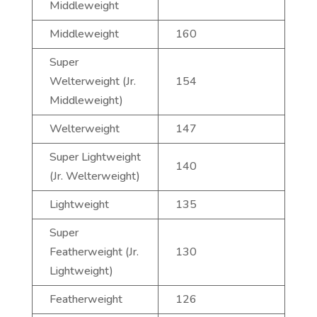
Middleweight
Middleweight
160
Super
Welterweight (Jr.
154
Middleweight)
Welterweight
147
Super Lightweight
140
(Jr. Welterweight)
Lightweight
135
Super
Featherweight (Jr.
130
Lightweight)
Featherweight
126