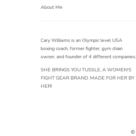
About Me
Cary Williams is an Olympic level USA
boxing coach, former fighter, gym chain
owner, and founder of 4 different companies
SHE BRINGS YOU TUSSLE, A WOMEN’S
FIGHT GEAR BRAND. MADE FOR HER BY
HER!
© 