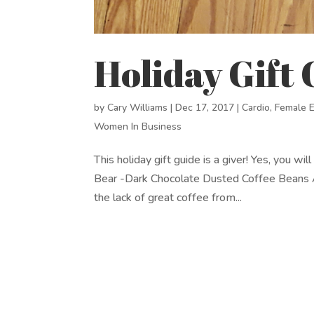
Holiday Gift
by
Cary Williams
|
Dec 17, 2017
|
Cardio
,
Female 
Women In Business
This holiday gift guide is a giver! Yes, you w
Bear -Dark Chocolate Dusted Coffee Beans A
the lack of great coffee from...