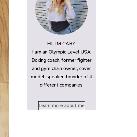
HI, I’M CARY.
I am an Olympic Level USA
Boxing coach, former fighter
and gym chain owner, cover
model, speaker, founder of 4
different companies.
Learn more about me