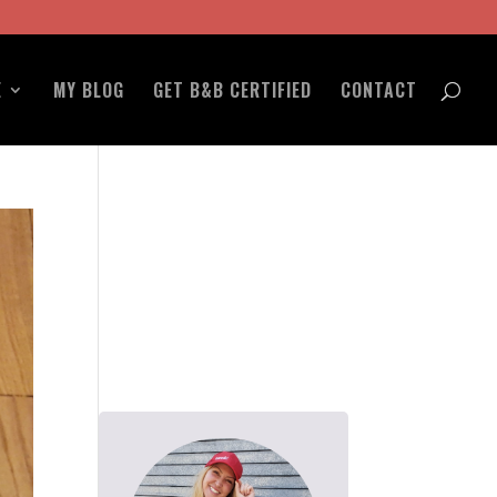
E
MY BLOG
GET B&B CERTIFIED
CONTACT