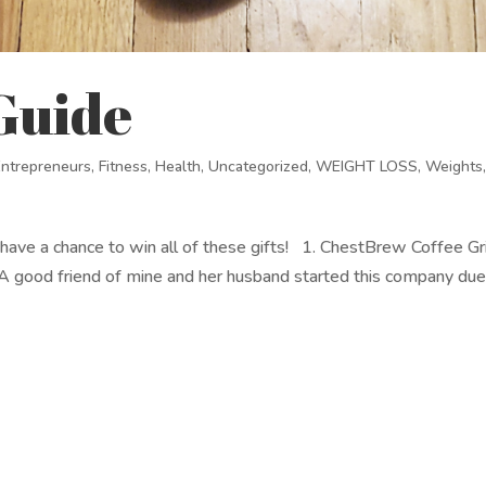
 Guide
Entrepreneurs
,
Fitness
,
Health
,
Uncategorized
,
WEIGHT LOSS
,
Weights
ill have a chance to win all of these gifts! 1. ChestBrew Coffee Gr
 good friend of mine and her husband started this company due