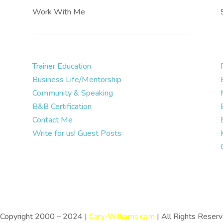
Work With Me
Trainer Education
Business Life/Mentorship
.
Community & Speaking
B&B Certification
Contact Me
Write for us! Guest Posts
Copyright 2000 – 2024 |
Cary-Williams.com
| All Rights Reser