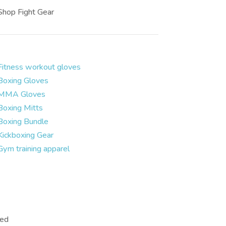
Shop Fight Gear
Fitness workout gloves
Boxing Gloves
MMA Gloves
Boxing Mitts
Boxing Bundle
Kickboxing Gear
Gym training apparel
ved