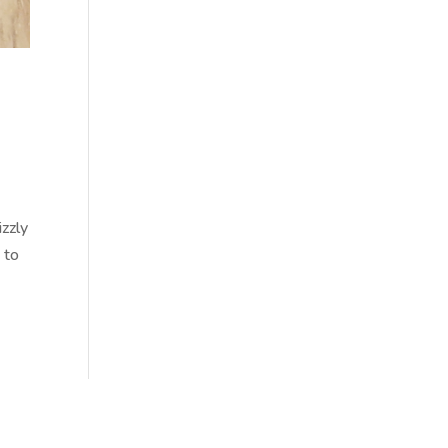
,
izzly
 to