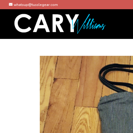
whatsup@tusslegear.com