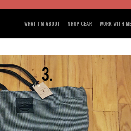
WHAT I’M ABOUT
SHOP GEAR
WORK WITH M