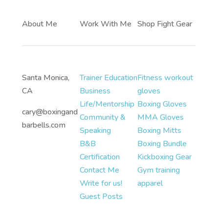
About Me
Work With Me
Shop Fight Gear
Santa Monica,
Trainer Education
Fitness workout
CA
Business
gloves
Life/Mentorship
Boxing Gloves
cary@boxingand
Community &
MMA Gloves
barbells.com
Speaking
Boxing Mitts
B&B
Boxing Bundle
Certification
Kickboxing Gear
Contact Me
Gym training
Write for us!
apparel
Guest Posts