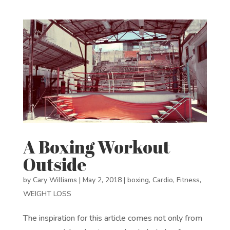
A Boxing Workout
Outside
by
Cary Williams
|
May 2, 2018
|
boxing
,
Cardio
,
Fitness
,
WEIGHT LOSS
The inspiration for this article comes not only from