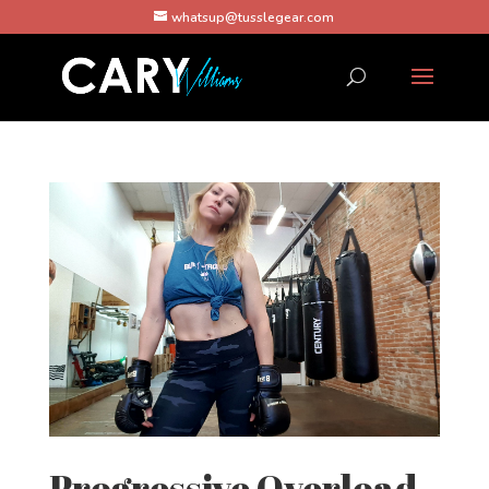
whatsup@tusslegear.com
Progressive Overload