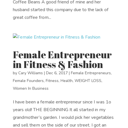
Coffee Beans A good friend of mine and her
husband started this company due to the lack of
great coffee from...
Female Entrepreneur
in Fitness & Fashion
by
Cary Williams
|
Dec 6, 2017
|
Female Entrepreneurs
,
Female Founders
,
Fitness
,
Health
,
WEIGHT LOSS
,
Women In Business
I have been a female entrepreneur since I was 1o
years old! THE BEGINNING It all started in my
grandmother’s garden. I would pick her vegetables
and sell them on the side of our street. I got an