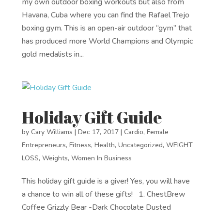
my own outdoor boxing workouts but also from
Havana, Cuba where you can find the Rafael Trejo
boxing gym. This is an open-air outdoor “gym” that
has produced more World Champions and Olympic
gold medalists in...
Holiday Gift Guide
by
Cary Williams
|
Dec 17, 2017
|
Cardio
,
Female
Entrepreneurs
,
Fitness
,
Health
,
Uncategorized
,
WEIGHT
LOSS
,
Weights
,
Women In Business
This holiday gift guide is a giver! Yes, you will have
a chance to win all of these gifts! 1. ChestBrew
Coffee Grizzly Bear -Dark Chocolate Dusted