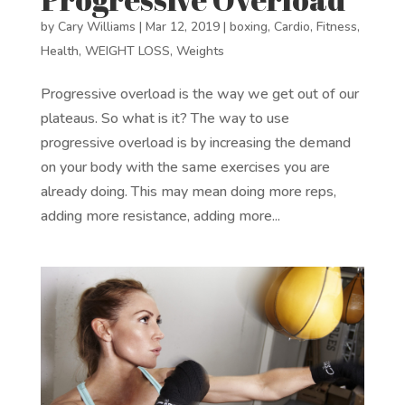
by
Cary Williams
|
Mar 12, 2019
|
boxing
,
Cardio
,
Fitness
,
Health
,
WEIGHT LOSS
,
Weights
Progressive overload is the way we get out of our
plateaus. So what is it? The way to use
progressive overload is by increasing the demand
on your body with the same exercises you are
already doing. This may mean doing more reps,
adding more resistance, adding more...