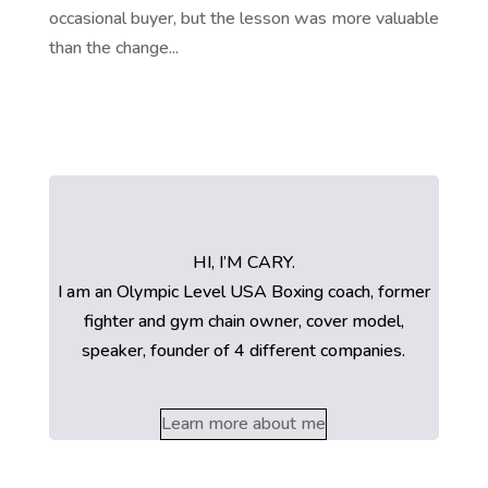
occasional buyer, but the lesson was more valuable
than the change...
HI, I’M CARY.
I am an Olympic Level USA Boxing coach, former
fighter and gym chain owner, cover model,
speaker, founder of 4 different companies.
Learn more about me