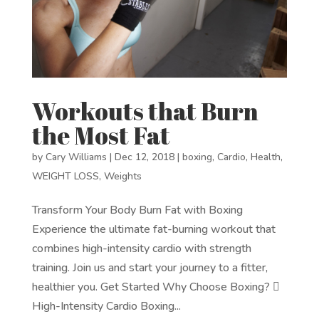
Workouts that Burn
the Most Fat
by
Cary Williams
|
Dec 12, 2018
|
boxing
,
Cardio
,
Health
,
WEIGHT LOSS
,
Weights
Transform Your Body Burn Fat with Boxing
Experience the ultimate fat-burning workout that
combines high-intensity cardio with strength
training. Join us and start your journey to a fitter,
healthier you. Get Started Why Choose Boxing? 
High-Intensity Cardio Boxing...