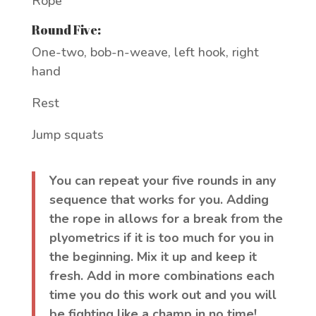
Rope
Round Five:
One-two, bob-n-weave, left hook, right
hand
Rest
Jump squats
You can repeat your five rounds in any
sequence that works for you. Adding
the rope in allows for a break from the
plyometrics if it is too much for you in
the beginning. Mix it up and keep it
fresh. Add in more combinations each
time you do this work out and you will
be fighting like a champ in no time!