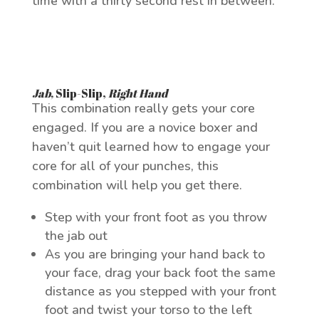
time with a thirty second rest in between.
Jab
,
Slip-Slip
,
Right Hand
This combination really gets your core
engaged. If you are a novice boxer and
haven’t quit learned how to engage your
core for all of your punches, this
combination will help you get there.
Step with your front foot as you throw
the jab out
As you are bringing your hand back to
your face, drag your back foot the same
distance as you stepped with your front
foot and twist your torso to the left