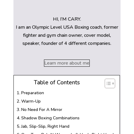
HI, I’M CARY.
I am an Olympic Level USA Boxing coach, former
fighter and gym chain owner, cover model,
speaker, founder of 4 different companies.
Learn more about me
Table of Contents
Preparation
Warm-Up
No Need For A Mirror
Shadow Boxing Combinations
Jab, Slip-Slip, Right Hand