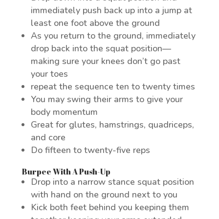
immediately push back up into a jump at
least one foot above the ground
As you return to the ground, immediately
drop back into the squat position—
making sure your knees don’t go past
your toes
repeat the sequence ten to twenty times
You may swing their arms to give your
body momentum
Great for glutes, hamstrings, quadriceps,
and core
Do fifteen to twenty-five reps
Burpee With A Push-Up
Drop into a narrow stance squat position
with hand on the ground next to you
Kick both feet behind you keeping them