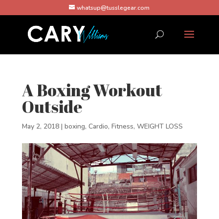
whatsup@tusslegear.com
A Boxing Workout
Outside
May 2, 2018
|
boxing
,
Cardio
,
Fitness
,
WEIGHT LOSS