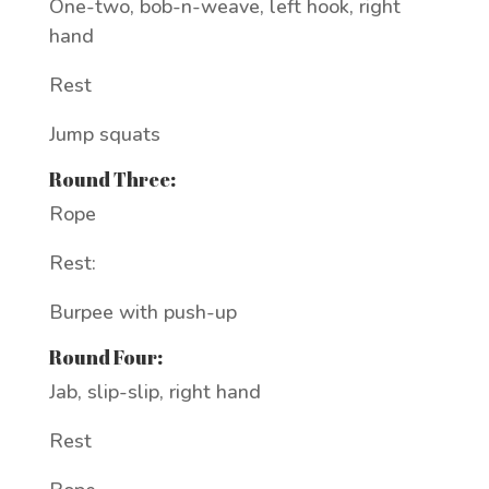
One-two, bob-n-weave, left hook, right
hand
Rest
Jump squats
Round Three:
Rope
Rest:
Burpee with push-up
Round Four:
Jab, slip-slip, right hand
Rest