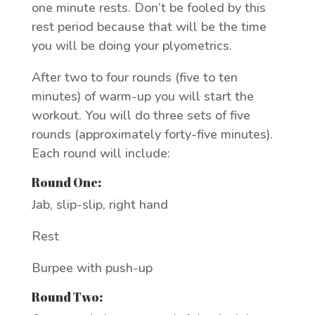
one minute rests. Don’t be fooled by this
rest period because that will be the time
you will be doing your plyometrics.
After two to four rounds (five to ten
minutes) of warm-up you will start the
workout. You will do three sets of five
rounds (approximately forty-five minutes).
Each round will include:
Round One:
Jab, slip-slip, right hand
Rest
Burpee with push-up
Round Two: