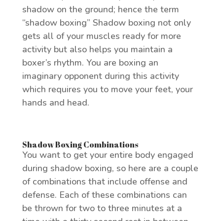
shadow on the ground; hence the term
“shadow boxing” Shadow boxing not only
gets all of your muscles ready for more
activity but also helps you maintain a
boxer’s rhythm. You are boxing an
imaginary opponent during this activity
which requires you to move your feet, your
hands and head.
Shadow Boxing Combinations
You want to get your entire body engaged
during shadow boxing, so here are a couple
of combinations that include offense and
defense. Each of these combinations can
be thrown for two to three minutes at a