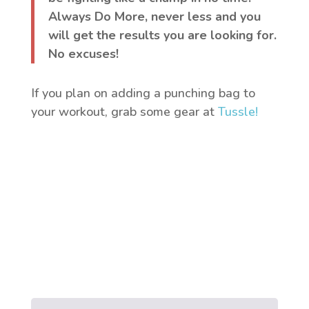
Always Do More, never less and you
will get the results you are looking for.
No excuses!
If you plan on adding a punching bag to
your workout, grab some gear at
Tussle!