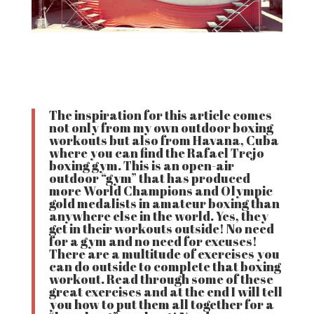
The inspiration for this article comes
not only from my own outdoor boxing
workouts but also from Havana, Cuba
where you can find the Rafael Trejo
boxing gym. This is an open-air
outdoor “gym” that has produced
more World Champions and Olympic
gold medalists in amateur boxing than
anywhere else in the world. Yes, they
get in their workouts outside! No need
for a gym and no need for excuses!
There are a multitude of exercises you
can do outside to complete that boxing
workout. Read through some of these
great exercises and at the end I will tell
you how to put them all together for a