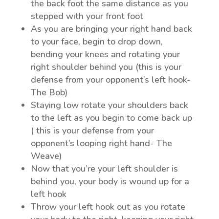
the back foot the same distance as you
stepped with your front foot
As you are bringing your right hand back
to your face, begin to drop down,
bending your knees and rotating your
right shoulder behind you (this is your
defense from your opponent’s left hook-
The Bob)
Staying low rotate your shoulders back
to the left as you begin to come back up
( this is your defense from your
opponent’s looping right hand- The
Weave)
Now that you’re your left shoulder is
behind you, your body is wound up for a
left hook
Throw your left hook out as you rotate