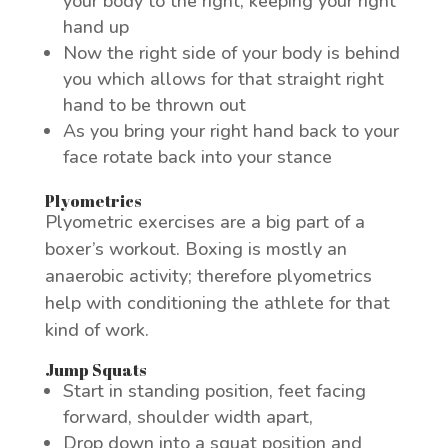
your body to the right, keeping your right
hand up
Now the right side of your body is behind
you which allows for that straight right
hand to be thrown out
As you bring your right hand back to your
face rotate back into your stance
Plyometrics
Plyometric exercises are a big part of a
boxer’s workout. Boxing is mostly an
anaerobic activity; therefore plyometrics
help with conditioning the athlete for that
kind of work.
Jump Squats
Start in standing position, feet facing
forward, shoulder width apart,
Drop down into a squat position and