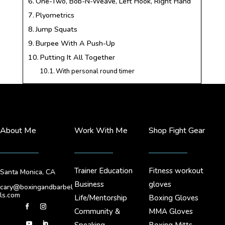
One-Two, Bob-N-Weave, Left Hook, Right Hand
Plyometrics
Jump Squats
Burpee With A Push-Up
Putting It All Together
With personal round timer
About Me
Work With Me
Shop Fight Gear
Trainer Education
Fitness workout
Santa Monica, CA
Business
gloves
cary@boxingandbarbel
ls.com
Life/Mentorship
Boxing Gloves
Community &
MMA Gloves
Speaking
Boxing Mitts