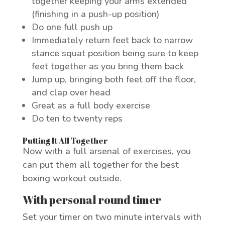
together keeping your arms extended
(finishing in a push-up position)
Do one full push up
Immediately return feet back to narrow
stance squat position being sure to keep
feet together as you bring them back
Jump up, bringing both feet off the floor,
and clap over head
Great as a full body exercise
Do ten to twenty reps
Putting It All Together
Now with a full arsenal of exercises, you
can put them all together for the best
boxing workout outside.
With personal round timer
Set your timer on two minute intervals with