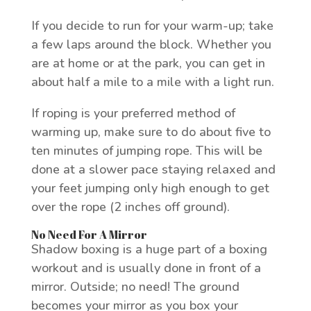
If you decide to run for your warm-up; take
a few laps around the block. Whether you
are at home or at the park, you can get in
about half a mile to a mile with a light run.
If roping is your preferred method of
warming up, make sure to do about five to
ten minutes of jumping rope. This will be
done at a slower pace staying relaxed and
your feet jumping only high enough to get
over the rope (2 inches off ground).
No Need For A Mirror
Shadow boxing is a huge part of a boxing
workout and is usually done in front of a
mirror. Outside; no need! The ground
becomes your mirror as you box your