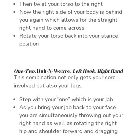
Then twist your torso to the right
Now the right side of your body is behind
you again which allows for the straight
right hand to come across
Rotate your torso back into your stance
position
One-Two
,
Bob-N-Weave
,
Left Hook
,
Right Hand
This combination not only gets your core
involved but also your legs.
Step with your “one” which is your jab
As you bring your jab back to your face
you are simultaneously throwing out your
right hand as well as rotating the right
hip and shoulder forward and dragging