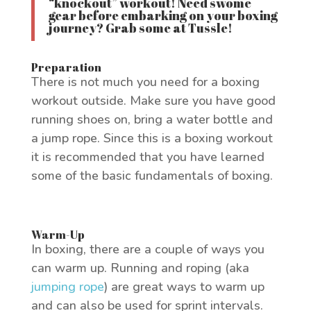
“knockout” workout! Need swome
gear before embarking on your boxing
journey? Grab some at
Tussle
!
Preparation
There is not much you need for a boxing
workout outside. Make sure you have good
running shoes on, bring a water bottle and
a jump rope. Since this is a boxing workout
it is recommended that you have learned
some of the basic fundamentals of boxing.
Warm-Up
In boxing, there are a couple of ways you
can warm up. Running and roping (aka
jumping rope
) are great ways to warm up
and can also be used for sprint intervals.