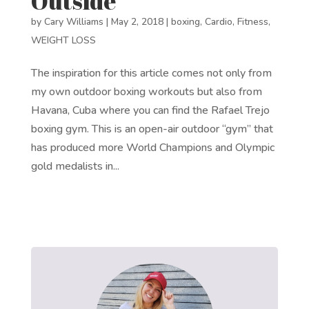
Outside
by
Cary Williams
|
May 2, 2018
|
boxing
,
Cardio
,
Fitness
,
WEIGHT LOSS
The inspiration for this article comes not only from
my own outdoor boxing workouts but also from
Havana, Cuba where you can find the Rafael Trejo
boxing gym. This is an open-air outdoor “gym” that
has produced more World Champions and Olympic
gold medalists in...