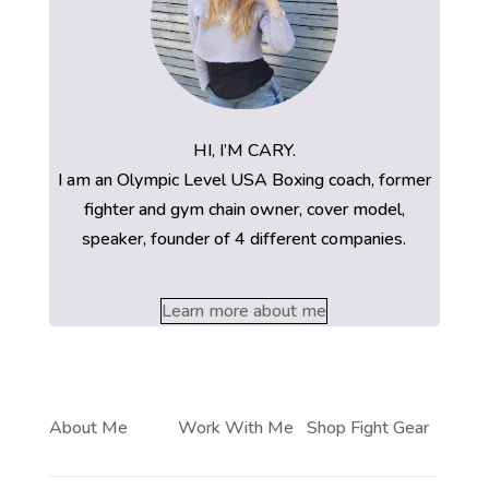
HI, I’M CARY.
I am an Olympic Level USA Boxing coach, former
fighter and gym chain owner, cover model,
speaker, founder of 4 different companies.
Learn more about me
About Me
Work With Me
Shop Fight Gear