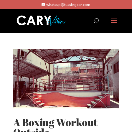
whatsup@tusslegear.com
A Boxing Workout