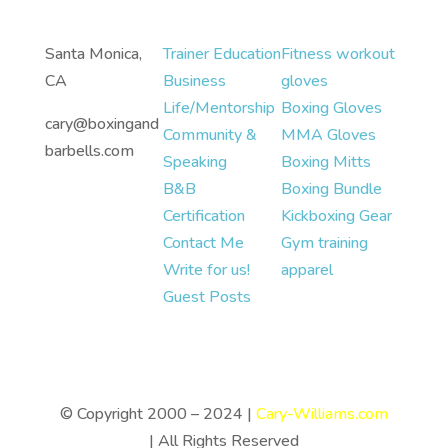
Santa Monica,
Trainer Education
Fitness workout
CA
Business
gloves
Life/Mentorship
Boxing Gloves
cary@boxingand
Community &
MMA Gloves
barbells.com
Speaking
Boxing Mitts
B&B
Boxing Bundle
Certification
Kickboxing Gear
Contact Me
Gym training
Write for us!
apparel
Guest Posts
© Copyright 2000 – 2024 |
Cary-Williams.com
| All Rights Reserved