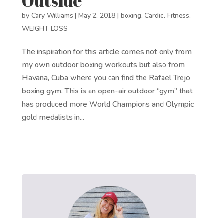
Outside
by
Cary Williams
|
May 2, 2018
|
boxing
,
Cardio
,
Fitness
,
WEIGHT LOSS
The inspiration for this article comes not only from
my own outdoor boxing workouts but also from
Havana, Cuba where you can find the Rafael Trejo
boxing gym. This is an open-air outdoor “gym” that
has produced more World Champions and Olympic
gold medalists in...