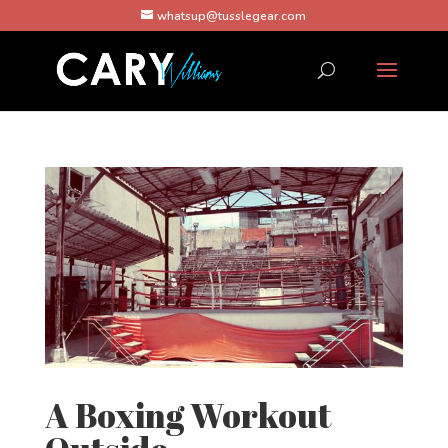
whatsup@tusslegear.com
A Boxing Workout