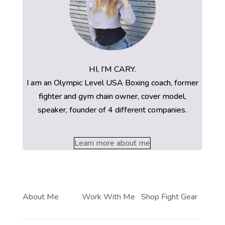
HI, I’M CARY.
I am an Olympic Level USA Boxing coach, former
fighter and gym chain owner, cover model,
speaker, founder of 4 different companies.
Learn more about me
About Me
Work With Me
Shop Fight Gear