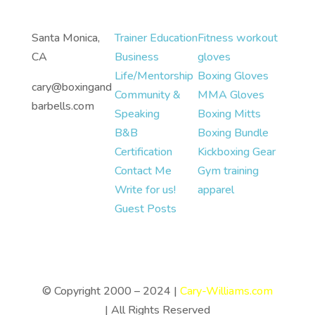
Santa Monica,
Trainer Education
Fitness workout
CA
Business
gloves
Life/Mentorship
Boxing Gloves
cary@boxingand
Community &
MMA Gloves
barbells.com
Speaking
Boxing Mitts
B&B
Boxing Bundle
Certification
Kickboxing Gear
Contact Me
Gym training
Write for us!
apparel
Guest Posts
© Copyright 2000 – 2024 |
Cary-Williams.com
| All Rights Reserved